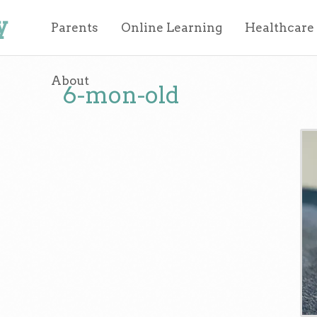
y
Parents
Online Learning
Healthcare
About
6-mon-old