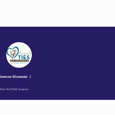
lestone Moments
|
ther NvLTSAE projects.