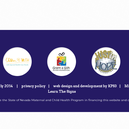
rly 2014
|
privacy policy
|
web design and development by KPS3
|
Mi
Learn The Signs
 the State of Nevada Maternal and Child Health Program in financing this website and o