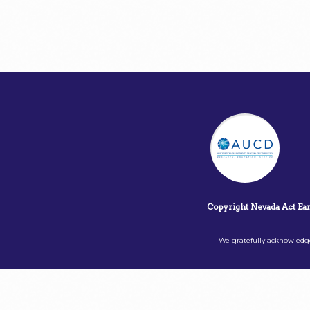
Copyright Nevada Act Ea
We gratefully acknowledge