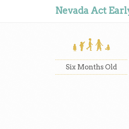
Nevada Act Earl
Six Months Old