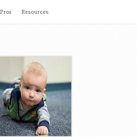
 Pros
Resources