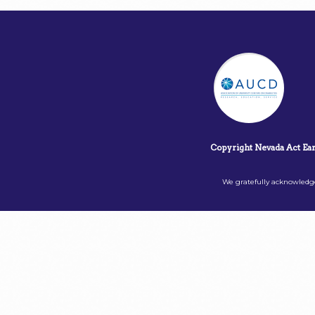
Copyright Nevada Act Ea
We gratefully acknowledge