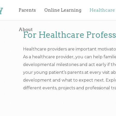
y
Parents
Online Learning
Healthcare
About
For Healthcare Profess
Healthcare providers are important motivato
As a healthcare provider, you can help famili
developmental milestones and act early if th
your young patient’s parents at every visit ab
development and what to expect next. Explor
different events, projects and professional tr