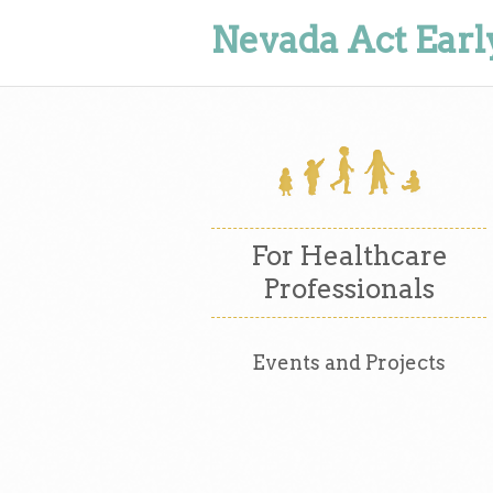
Nevada Act Earl
For Healthcare
Professionals
Events and Projects