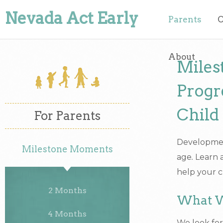
Nevada Act Early
Parents
O
About
Miles
Progr
Child
For Parents
Development
Milestone Moments
age
.
Learn a
help your c
2 Months
What W
4 Months
We look for