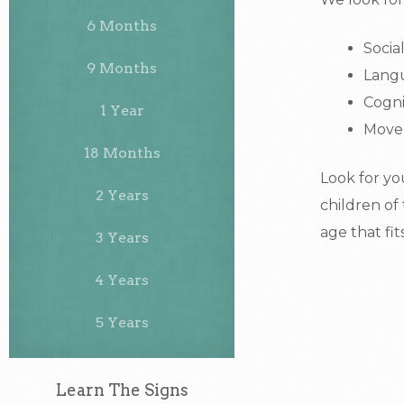
6 Months
Socia
9 Months
Lang
Cogni
1 Year
Move
18 Months
Look for yo
2 Years
children of
age that fit
3 Years
4 Years
5 Years
Learn The Signs