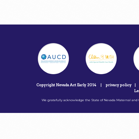
Copyright Nevada Act Early 2014
|
privacy policy
|
Le
We gratefully acknowledge the State of Nevada Maternal and C