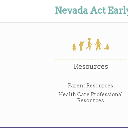
Nevada Act Earl
Resources
Parent Resources
Health Care Professional
Resources