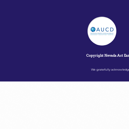
Copyright Nevada Act Ea
We gratefully acknowledge