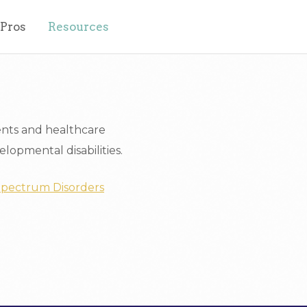
 Pros
Resources
ents and healthcare
lopmental disabilities.
 Spectrum Disorders