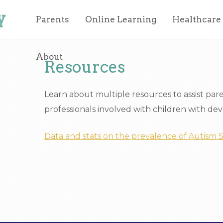
y
Parents
Online Learning
Healthcare
About
Resources
Learn about multiple resources to assist par
professionals involved with children with deve
Data and stats on the prevalence of Autism