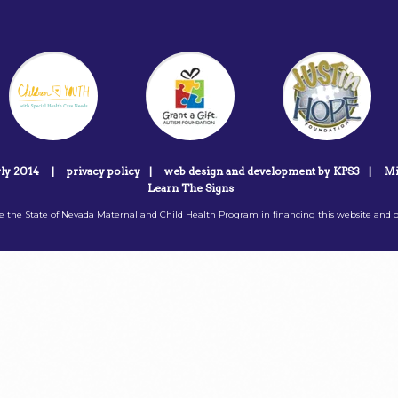
rly 2014
|
privacy policy
|
web design and development by KPS3
|
Mi
Learn The Signs
 the State of Nevada Maternal and Child Health Program in financing this website and o