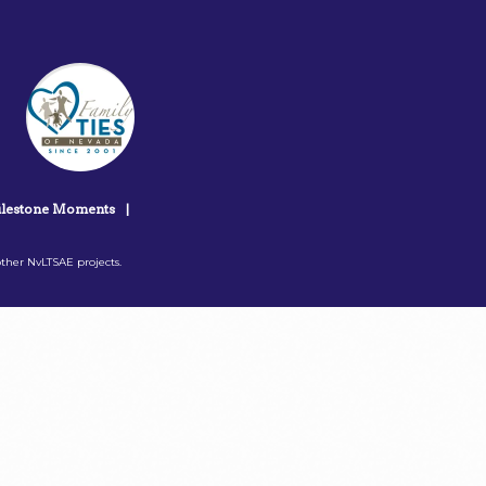
lestone Moments
|
ther NvLTSAE projects.