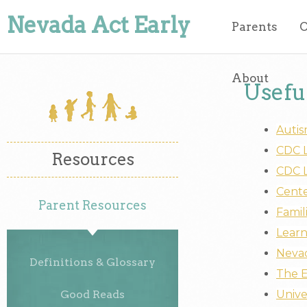
Nevada Act Early
Parents
O
About
Usefu
Autis
CDC L
Resources
CDC L
Cente
Parent Resources
Famil
Learn
Nevad
Definitions & Glossary
The E
Good Reads
Unive