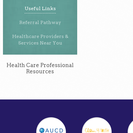
Useful Links
Referral Pathway
Healthcare Providers &
Services Near You
Health Care Professional
Resources