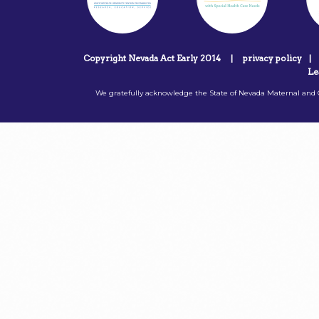
Copyright Nevada Act Early 2014
|
privacy policy
|
Le
We gratefully acknowledge the State of Nevada Maternal and C