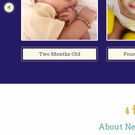
Four
Two Months Old
About Ne