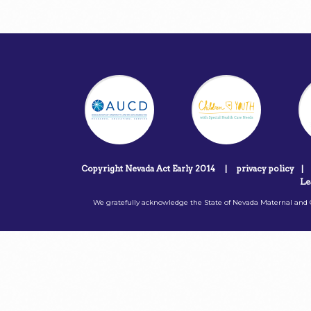
Copyright Nevada Act Early 2014
|
privacy policy
|
Le
We gratefully acknowledge the State of Nevada Maternal and C