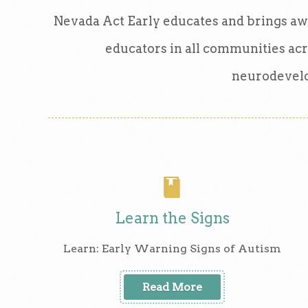
Nevada Act Early educates and brings awa
educators in all communities acr
neurodevelo
Learn the Signs
Learn: Early Warning Signs of Autism
Read More