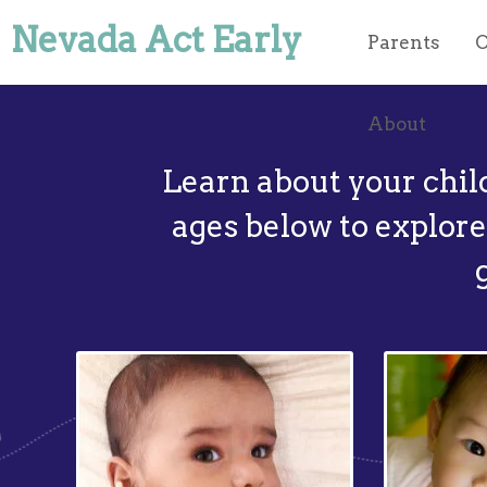
Nevada Act Early
Parents
O
About
Learn about your chil
ages below to explore