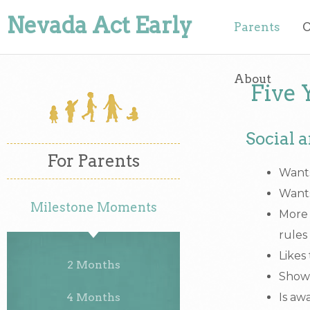
Nevada Act Early
Parents
O
About
Five 
Social 
For Parents
Wants
Wants
Milestone Moments
More 
rules
Likes
2 Months
Shows
4 Months
Is aw