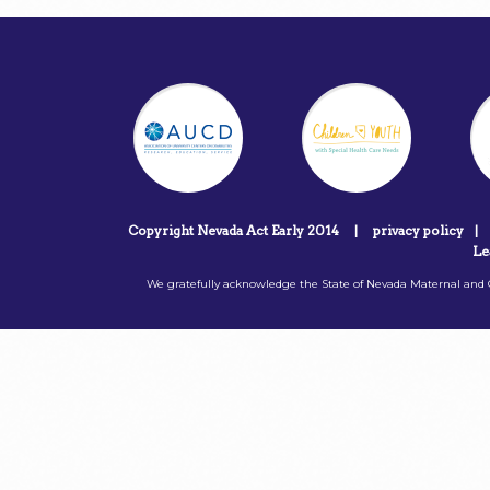
Copyright Nevada Act Early 2014
|
privacy policy
|
Le
We gratefully acknowledge the State of Nevada Maternal and C