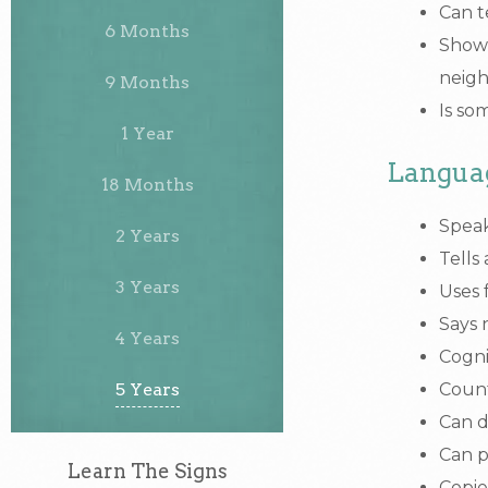
Can t
6 Months
Shows
neigh
9 Months
Is so
1 Year
Langua
18 Months
Speak
2 Years
Tells
3 Years
Uses 
Says 
4 Years
Cogni
5 Years
Count
Can d
Can p
Learn The Signs
Copie