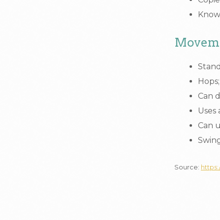
Knows
Moveme
Stand
Hops;
Can d
Uses 
Can u
Swing
Source:
https