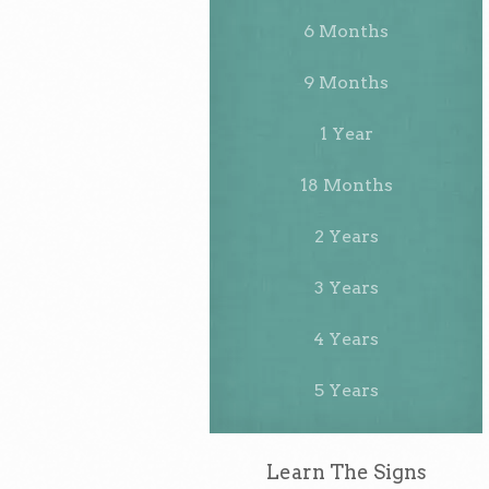
6 Months
9 Months
1 Year
18 Months
2 Years
3 Years
4 Years
5 Years
Learn The Signs