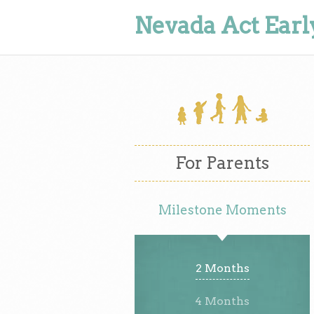
Nevada Act Earl
For Parents
Milestone Moments
2 Months
4 Months