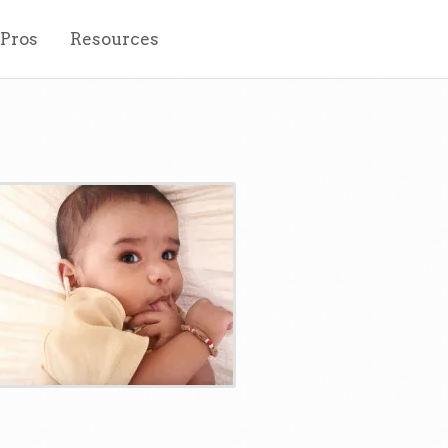
 Pros
Resources