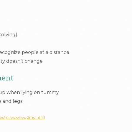
solving)
recognize people at a distance
ivity doesn’t change
ment
 up when lying on tummy
 and legs
nes/milestones-2mo.html