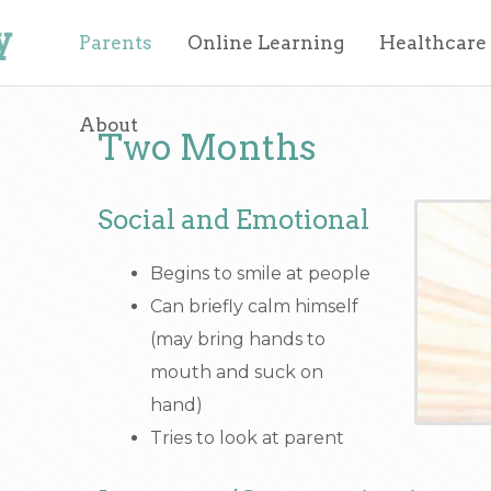
y
Parents
Online Learning
Healthcare
About
Two Months
Social and Emotional
Begins to smile at people
Can briefly calm himself
(may bring hands to
mouth and suck on
hand)
Tries to look at parent