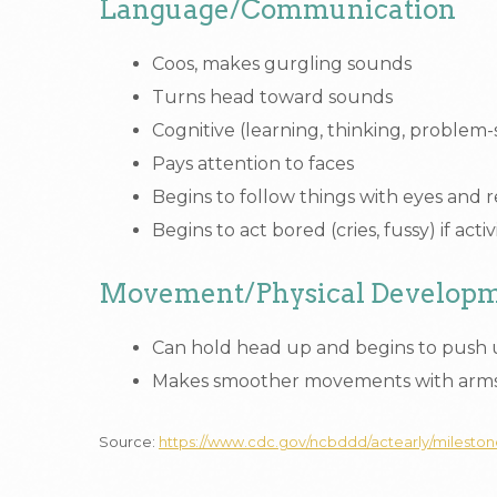
Language/Communication
Coos, makes gurgling sounds
Turns head toward sounds
Cognitive (learning, thinking, problem-
Pays attention to faces
Begins to follow things with eyes and 
Begins to act bored (cries, fussy) if act
Movement/Physical Develop
Can hold head up and begins to push
Makes smoother movements with arms
Source:
https://www.cdc.gov/ncbddd/actearly/milesto