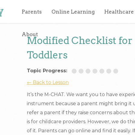
y
Parents
Online Learning
Healthcare
About
Modified Checklist for
Toddlers
Topic Progress:
← Back to Lesson
It’s the M-CHAT. We want you to have experi
instrument because a parent might bring it 
refer a parent if they raise concerns about thei
is for childcare providers. However, we do t
of it. Parents can go online and find it easily.