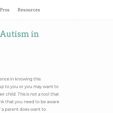
 Pros
Resources
 Autism in
ence in knowing this
up to you or you may want to
r child. This is not a tool that
hink that you need to be aware
 If a parent does want to