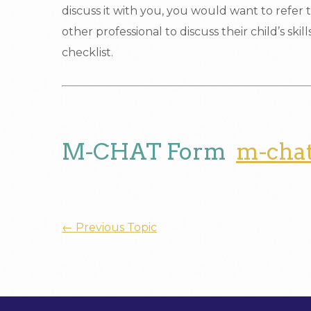
discuss it with you, you would want to refer t
other professional to discuss their child’s skil
checklist.
M-CHAT Form
m-cha
←
Previous Topic