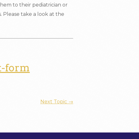
hem to their pediatrician or
ls. Please take a look at the
t-form
Next Topic
→