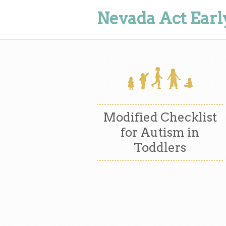
Nevada Act Earl
Modified Checklist
for Autism in
Toddlers