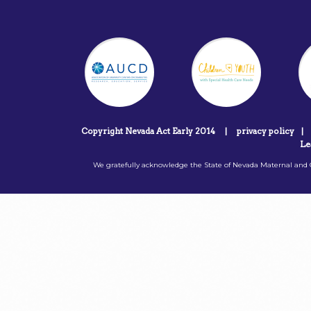
Copyright Nevada Act Early 2014
|
privacy policy
|
Le
We gratefully acknowledge the State of Nevada Maternal and C