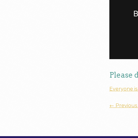
Please 
Everyone is
←
Previous