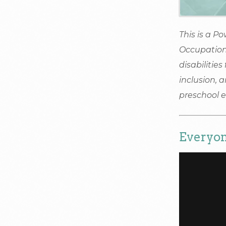
This is a P
Occupation
disabilities
inclusion, 
preschool 
Everyon