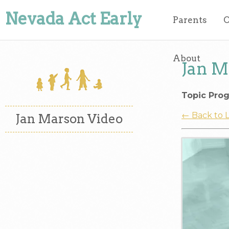
Nevada Act Early
Parents
O
About
Jan M
Topic Prog
← Back to 
Jan Marson Video