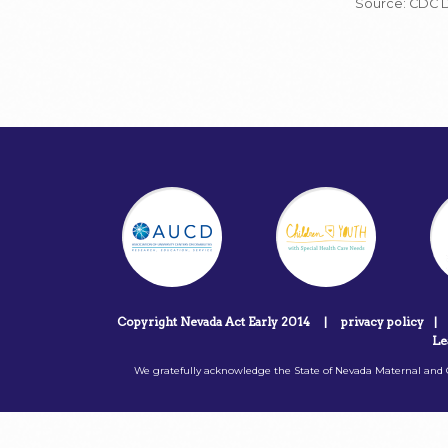
Source: CDC 
Copyright Nevada Act Early 2014
|
privacy policy
|
Le
We gratefully acknowledge the State of Nevada Maternal and C