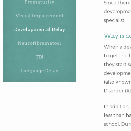
Prematurity
Since there 
development
Visual Impairement
specialist.
Developmental Delay
Why is de
Neurofibramatosi
When a deve
to get the 
TBI
they start s
Language Delay
developmenta
(also known
Disorder (
In addition
less than h
school. Dur