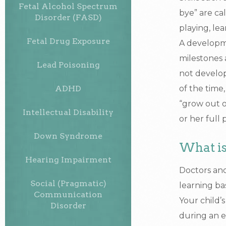
Fetal Alcohol Spectrum
bye” are ca
Disorder (FASD)
playing, lea
Fetal Drug Exposure
A developme
milestones 
Lead Poisoning
not develop
ADHD
of the time
“grow out o
Intellectual Disability
or her full 
Down Syndrome
What is
Hearing Impairment
Doctors and
Social (Pragmatic)
learning ba
Communication
Your child’
Disorder
during an e