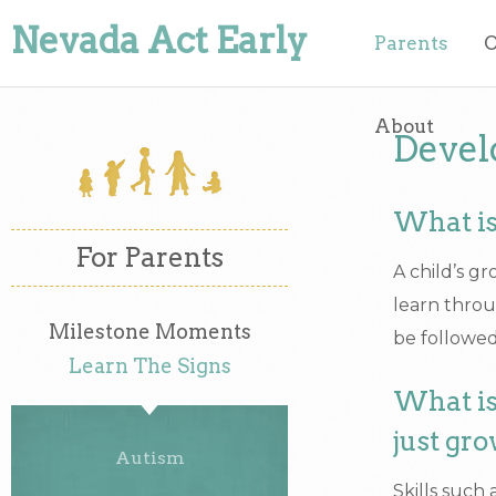
Nevada Act Early
Parents
O
About
Devel
What is
For Parents
A child’s g
learn throu
Milestone Moments
be followed
Learn The Signs
What is
just gro
Autism
Skills such 