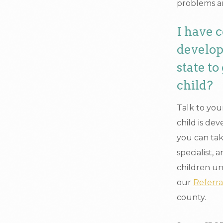
problems a
I have 
develop
state t
child?
Talk to you
child is de
you can tak
specialist,
children und
our
Referr
county.