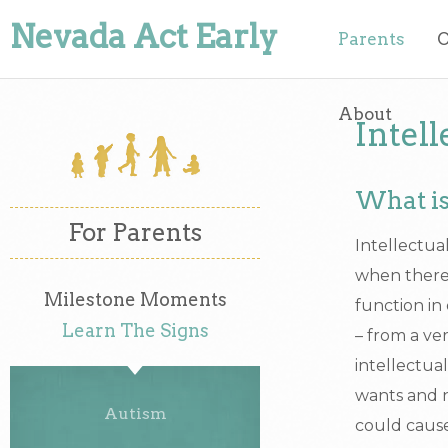
Nevada Act Early
Parents
O
About
Intell
What is 
For Parents
Intellectual
when there a
Milestone Moments
function in 
Learn The Signs
– from a ve
intellectua
wants and n
Autism
could cause