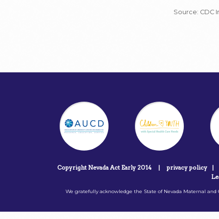
Source: CDC In
Copyright Nevada Act Early 2014
|
privacy policy
|
Le
We gratefully acknowledge the State of Nevada Maternal and C