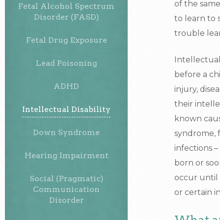
of the same 
Fetal Alcohol Spectrum
Disorder (FASD)
to learn to
trouble lea
Fetal Drug Exposure
Intellectua
Lead Poisoning
before a ch
ADHD
injury, dise
their intel
Intellectual Disability
known cause
Down Syndrome
syndrome, f
infections 
Hearing Impairment
born or soon
occur until 
Social (Pragmatic)
Communication
or certain i
Disorder