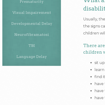
What ar
Prematurity
disabili
Visual Impairement
Usually, the
Developmental Delay
the signs c
children will
Neurofibramatosi
There are 
TBI
children w
Language Delay
sit u
learn
find 
have 
have 
have 